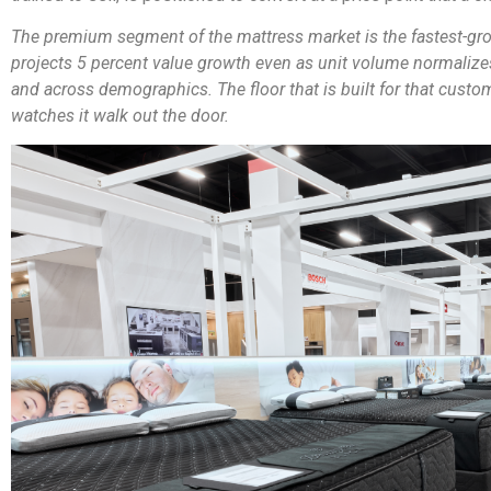
The premium segment of the mattress market is the fastest-gro
projects 5 percent value growth even as unit volume normalize
and across demographics. The floor that is built for that custom
watches it walk out the door.