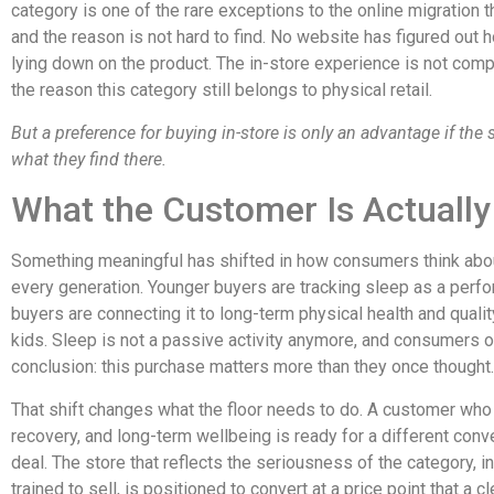
category is one of the rare exceptions to the online migration 
and the reason is not hard to find. No website has figured out h
lying down on the product. The in-store experience is not comp
the reason this category still belongs to physical retail.
But a preference for buying in-store is only an advantage if the 
what they find there.
What the Customer Is Actually
Something meaningful has shifted in how consumers think abou
every generation. Younger buyers are tracking sleep as a perfor
buyers are connecting it to long-term physical health and quality 
kids. Sleep is not a passive activity anymore, and consumers o
conclusion: this purchase matters more than they once thought.
That shift changes what the floor needs to do. A customer who w
recovery, and long-term wellbeing is ready for a different conv
deal. The store that reflects the seriousness of the category, in
trained to sell, is positioned to convert at a price point that a