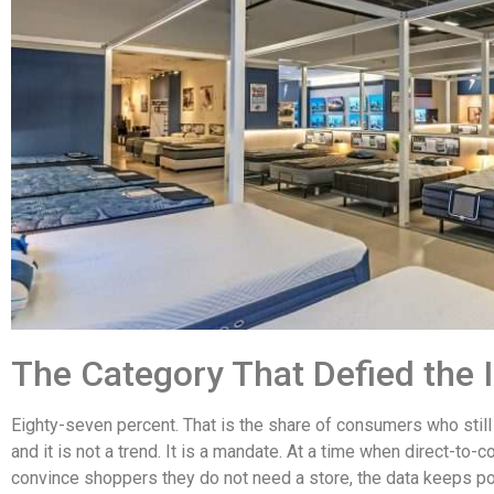
The Category That Defied the 
Eighty-seven percent. That is the share of consumers who still
and it is not a trend. It is a mandate. At a time when direct-to
convince shoppers they do not need a store, the data keeps poi