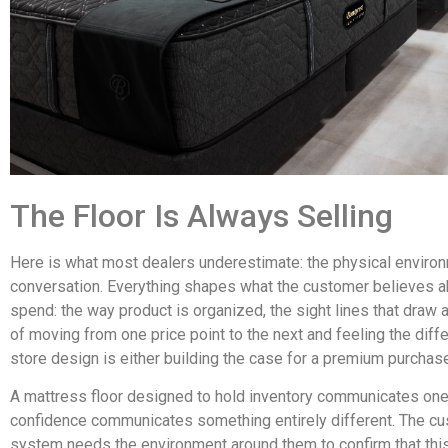
The Floor Is Always Selling
Here is what most dealers underestimate: the physical environm
conversation. Everything shapes what the customer believes ab
spend: the way product is organized, the sight lines that draw
of moving from one price point to the next and feeling the differ
store design is either building the case for a premium purchase 
A mattress floor designed to hold inventory communicates one 
confidence communicates something entirely different. The cu
system needs the environment around them to confirm that thi