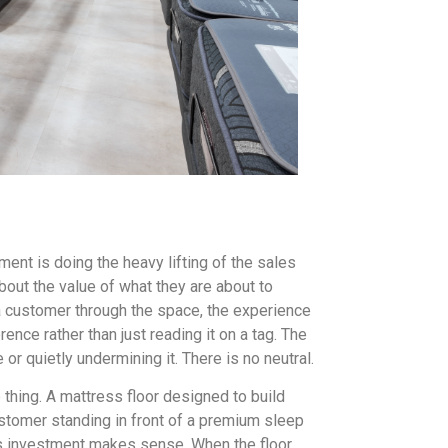
ent is doing the heavy lifting of the sales
out the value of what they are about to
 a customer through the space, the experience
ence rather than just reading it on a tag. The
or quietly undermining it. There is no neutral.
thing. A mattress floor designed to build
stomer standing in front of a premium sleep
s investment makes sense. When the floor