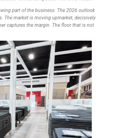
wing part of the business. The 2026 outlook
s. The market is moving upmarket, decisively
er captures the margin. The floor that is not