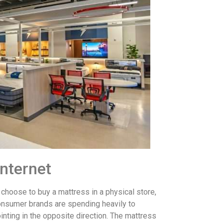
Internet
 choose to buy a mattress in a physical store,
-consumer brands are spending heavily to
nting in the opposite direction. The mattress