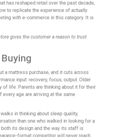
that has reshaped retail over the past decade,
ow to replicate the experience of actually
eting with e-commerce in this category. It is
store gives the customer a reason to trust
 Buying
t a mattress purchase, and it cuts across
mance input: recovery, focus, output. Older
of life. Parents are thinking about it for their
f every age are arriving at the same
alks in thinking about sleep quality,
ersation than one who walked in looking for a
 both its design and the way its staff is
 clearance-format competitor will never reach.