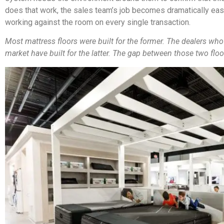
does that work, the sales team’s job becomes dramatically easi
working against the room on every single transaction.
Most mattress floors were built for the former. The dealers who
market have built for the latter. The gap between those two floo