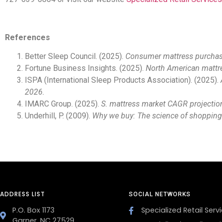
References
Better Sleep Council. (2025).
Consumer mattress purchase
Fortune Business Insights. (2025).
North American mattre
ISPA (International Sleep Products Association). (2025).
2026.
IMARC Group. (2025).
S. mattress market CAGR projectio
Underhill, P. (2009).
Why we buy: The science of shopping
ADDRESS LIST
SOCIAL NETWORKS
P.O. Box 1173
Specialized Retail Servi
Garner, NC 27529