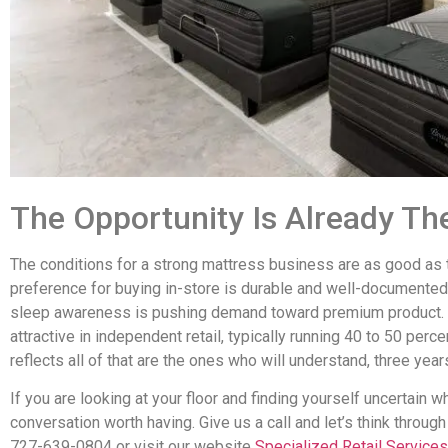
The Opportunity Is Already Th
The conditions for a strong mattress business are as good as
preference for buying in-store is durable and well-documented.
sleep awareness is pushing demand toward premium product. M
attractive in independent retail, typically running 40 to 50 perce
reflects all of that are the ones who will understand, three yea
If you are looking at your floor and finding yourself uncertain whet
conversation worth having. Give us a call and let’s think throug
727-639-0804 or visit our website
Specialized Retail Services