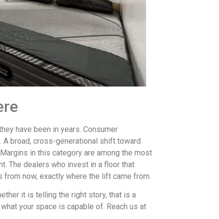
ere
 they have been in years. Consumer
 A broad, cross-generational shift toward
argins in this category are among the most
nt. The dealers who invest in a floor that
rs from now, exactly where the lift came from.
her it is telling the right story, that is a
h what your space is capable of. Reach us at
.