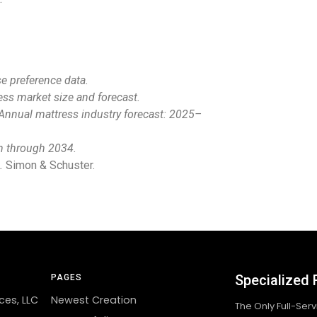
 preference data.
ss market size and forecast.
Annual mattress industry forecast: 2025–
n through 2034.
.
Simon & Schuster.
Specialized 
PAGES
ces, LLC
Newest Creation
The Only Full-Ser