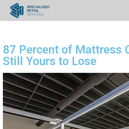
87 Percent of Mattress
Still Yours to Lose