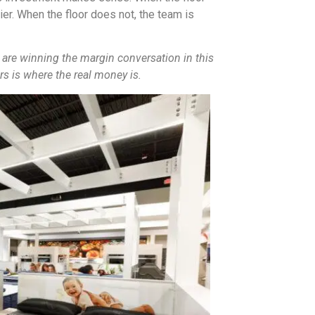
er. When the floor does not, the team is
 are winning the margin conversation in this
rs is where the real money is.