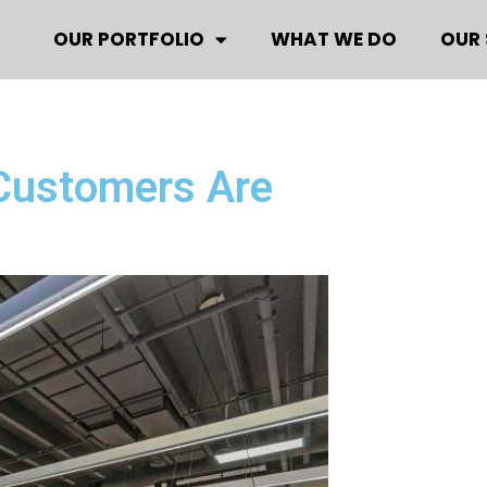
OUR PORTFOLIO
WHAT WE DO
OUR 
 Customers Are