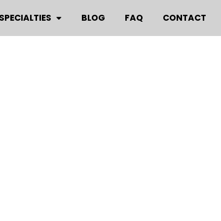
SPECIALTIES
BLOG
FAQ
CONTACT