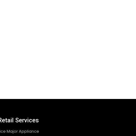
Retail Services
vice Major Appliance